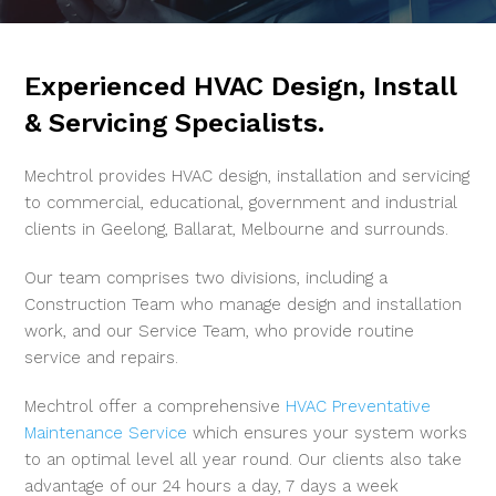
Experienced HVAC Design, Install
& Servicing Specialists.
Mechtrol provides HVAC design, installation and servicing
to commercial, educational, government and industrial
clients in Geelong, Ballarat, Melbourne and surrounds.
Our team comprises two divisions, including a
Construction Team who manage design and installation
work, and our Service Team, who provide routine
service and repairs.
Mechtrol offer a comprehensive
HVAC Preventative
Maintenance Service
which ensures your system works
to an optimal level all year round. Our clients also take
advantage of our 24 hours a day, 7 days a week