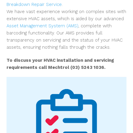
Breakdown Repair Service
.
We have vast experience working on complex sites with
extensive HVAC assets, which is aided by our advanced
Asset Management System (AMS)
, complete with
barcoding functionality. Our AMS provides full
transparency on servicing and the status of your HVAC
assets, ensuring nothing falls through the cracks.
To discuss your HVAC installation and servicing
requirements call Mechtrol (03) 5243 1036.