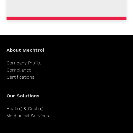
About Mechtrol
Company Profile
Compliance
Certifications
Our Solutions
Heating & Cooling
Mechanical Services