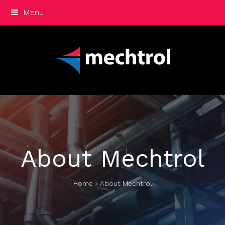
Menu
About Mechtrol
Home
»
About Mechtrol