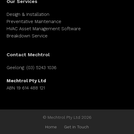
Our Services
Design & Installation
Preventative Maintenance
HVAC Asset Management Software
Breakdown Service
Contact Mechtrol
Geelong: (03) 5243 1036
Mechtrol Pty Ltd
ABN 19 614 488 121
© Mechtrol Pty Ltd 2026
Home
Get in Touch