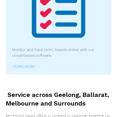
Monitor and track HVAC Assets online with our
cloud based software.
LEARN MORE
Service across Geelong, Ballarat,
Melbourne and Surrounds
Mechtrol’s head office is located in Geelong, enabling us