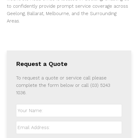
to confidently provide prompt
service coverage across
Geelong, Ballarat, Melbourne, and the Surrounding
Areas.
Request a Quote
To request a quote or service call please
complete the form below or call (03) 5243
1036.
Your
Name:
*
Email
Address:
*