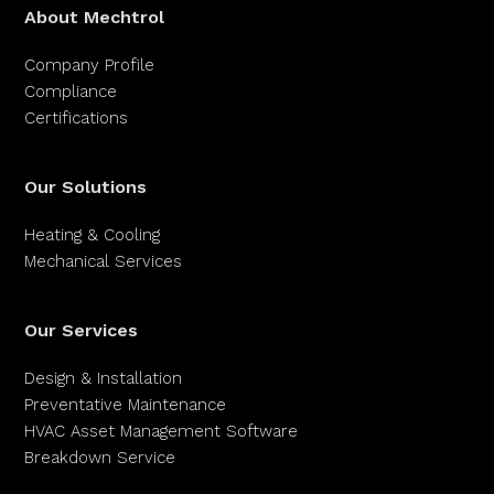
About Mechtrol
Company Profile
Compliance
Certifications
Our Solutions
Heating & Cooling
Mechanical Services
Our Services
Design & Installation
Preventative Maintenance
HVAC Asset Management Software
Breakdown Service