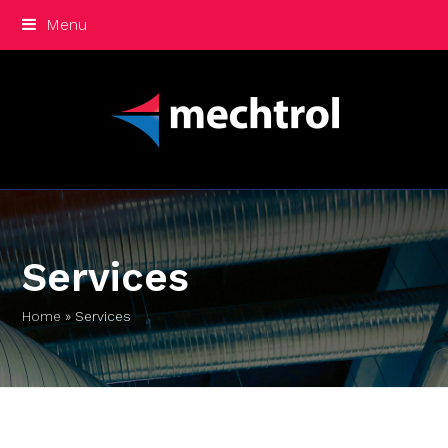
Menu
Services
Home
»
Services