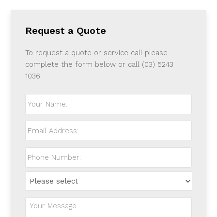
Request a Quote
To request a quote or service call please
complete the form below or call (03) 5243
1036.
Your
Name:
*
Email
Address:
*
Phone
Number:
*
How
did
you
Your
hear
Message:
*
about