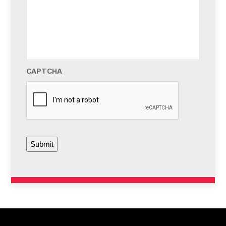
us?
*
CAPTCHA
Submit